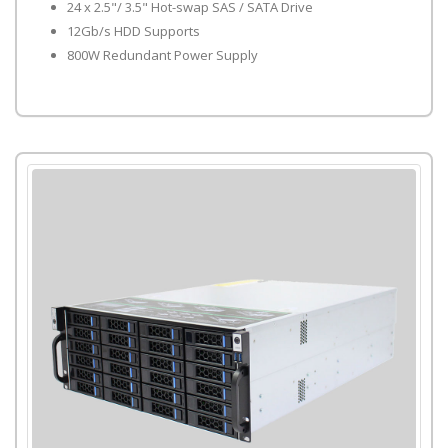
24 x 2.5"/ 3.5" Hot-swap SAS / SATA Drive
12Gb/s HDD Supports
800W Redundant Power Supply