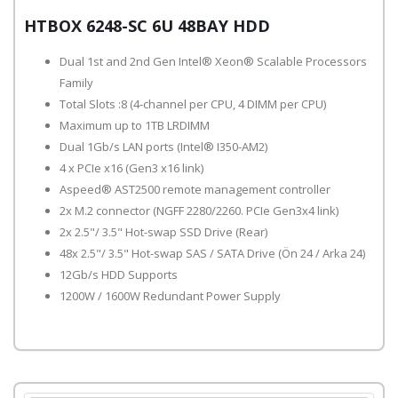
HTBOX 6248-SC 6U 48BAY HDD
Dual 1st and 2nd Gen Intel® Xeon® Scalable Processors
Family
Total Slots :8 (4-channel per CPU, 4 DIMM per CPU)
Maximum up to 1TB LRDIMM
Dual 1Gb/s LAN ports (Intel® I350-AM2)
4 x PCIe x16 (Gen3 x16 link)
Aspeed® AST2500 remote management controller
2x M.2 connector (NGFF 2280/2260. PCIe Gen3x4 link)
2x 2.5"/ 3.5" Hot-swap SSD Drive (Rear)
48x 2.5"/ 3.5" Hot-swap SAS / SATA Drive (Ön 24 / Arka 24)
12Gb/s HDD Supports
1200W / 1600W Redundant Power Supply