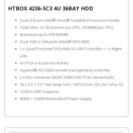
HTBOX 4236-SC3 4U 36BAY HDD
Dual 3rd Gen Intel® Xeon® Scalable Processors Family
Total Slots :32 (8-channel per CPU, 16 DIMM per CPU)
Maximum up to 6TB RDIMM
Dual 1Gb/s LAN ports (Intel® I350-AM2)
1 x Quad Port Intel I350-AM4 1G LAN Controller + 1 x Mgmt
LAN
4 x PCIe x16 (Gen4 x16 link)
Aspeed® AST2600 remote management controller
2 x M.2 connector (NGFF 2280/2260. PCIe Gen4x4 link)
36 x 2.5"/ 3.5" Hot-swap SAS / SATA Drive (Ön 24 / Arka 12)
12Gb/s HDD Supports
800W / 1200W Redundant Power Supply