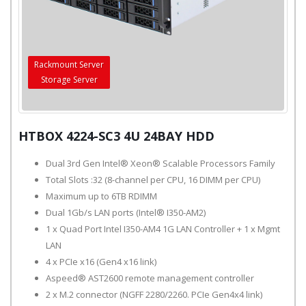
Rackmount Server
Storage Server
HTBOX 4224-SC3 4U 24BAY HDD
Dual 3rd Gen Intel® Xeon® Scalable Processors Family
Total Slots :32 (8-channel per CPU, 16 DIMM per CPU)
Maximum up to 6TB RDIMM
Dual 1Gb/s LAN ports (Intel® I350-AM2)
1 x Quad Port Intel I350-AM4 1G LAN Controller + 1 x Mgmt
LAN
4 x PCIe x16 (Gen4 x16 link)
Aspeed® AST2600 remote management controller
2 x M.2 connector (NGFF 2280/2260. PCIe Gen4x4 link)