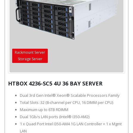
Rackmount Server
Storage Server
HTBOX 4236-SC5 4U 36 BAY SERVER
Dual 3rd Gen Intel® Xeon® Scalable Processors Family
Total Slots :32 (8-channel per CPU, 16 DIMM per CPU)
Maximum up to 6TB RDIMM
Dual 1Gb/s LAN ports (Intel® I350-AM2)
1 x Quad Port Intel I350-AM4 1G LAN Controller + 1 x Mgmt
LAN