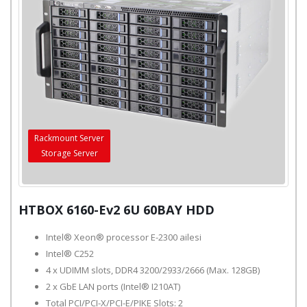
Rackmount Server
Storage Server
HTBOX 6160-Ev2 6U 60BAY HDD
Intel® Xeon® processor E-2300 ailesi
Intel® C252
4 x UDIMM slots, DDR4 3200/2933/2666 (Max. 128GB)
2 x GbE LAN ports (Intel® I210AT)
Total PCI/PCI-X/PCI-E/PIKE Slots: 2