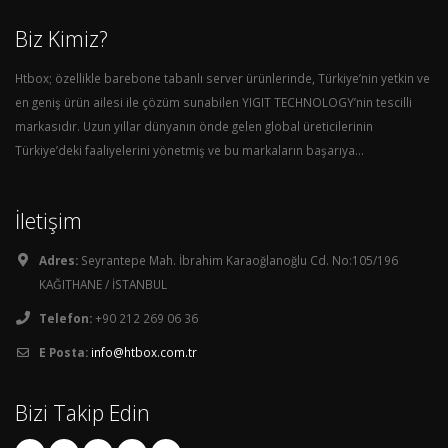
Biz Kimiz?
Htbox; özellikle barebone tabanlı server ürünlerinde, Türkiye’nin yetkin ve
en geniş ürün ailesi ile çözüm sunabilen YIGIT TECHNOLOGY’nin tescilli
markasıdır. Uzun yıllar dünyanın önde gelen global üreticilerinin
Türkiye’deki faaliyelerini yönetmiş ve bu markaların başarıya...
İletişim
Adres:
Seyrantepe Mah. İbrahim Karaoğlanoğlu Cd. No:105/196
KAĞITHANE / İSTANBUL
Telefon:
+90 212 269 06 36
E Posta:
info@htbox.com.tr
Bizi Takip Edin