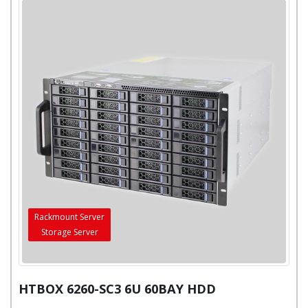
Rackmount Server
Storage Server
HTBOX 6260-SC3 6U 60BAY HDD