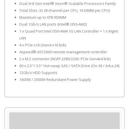
Dual 3rd Gen Intel® Xeon® Scalable Processors Family
Total Slots :32 (8-channel per CPU, 16 DIMM per CPU)
Maximum up to 6TB RDIMM
Dual 1Gb/s LAN ports (Intel® I350-AM2)
1 x Quad Port Intel I350-AM4 1G LAN Controller + 1 x Mgmt
LAN
4 x PCIe x16 (Gen4 x16 link)
Aspeed® AST2600 remote management controller
2 x M.2 connector (NGFF 2280/2260. PCIe Gen4x4 link)
60 x 2.5"/ 3.5" Hot-swap SAS / SATA Drive (Ön 36 / Arka 24)
12Gb/s HDD Supports
1600W / 2000W Redundant Power Supply