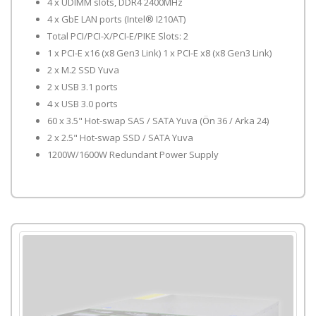
4 x UDIMM slots, DDR4 2400MHz
4 x GbE LAN ports (Intel® I210AT)
Total PCI/PCI-X/PCI-E/PIKE Slots: 2
1 x PCI-E x16 (x8 Gen3 Link) 1 x PCI-E x8 (x8 Gen3 Link)
2 x M.2 SSD Yuva
2 x USB 3.1 ports
4 x USB 3.0 ports
60 x 3.5" Hot-swap SAS / SATA Yuva (Ön 36 / Arka 24)
2 x 2.5" Hot-swap SSD / SATA Yuva
1200W/1600W Redundant Power Supply