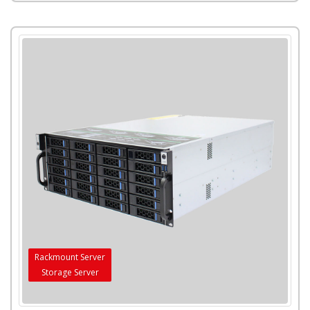
Rackmount Server
Storage Server