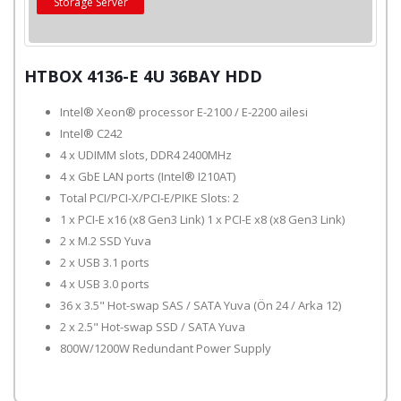
Storage Server
HTBOX 4136-E 4U 36BAY HDD
Intel® Xeon® processor E-2100 / E-2200 ailesi
Intel® C242
4 x UDIMM slots, DDR4 2400MHz
4 x GbE LAN ports (Intel® I210AT)
Total PCI/PCI-X/PCI-E/PIKE Slots: 2
1 x PCI-E x16 (x8 Gen3 Link) 1 x PCI-E x8 (x8 Gen3 Link)
2 x M.2 SSD Yuva
2 x USB 3.1 ports
4 x USB 3.0 ports
36 x 3.5" Hot-swap SAS / SATA Yuva (Ön 24 / Arka 12)
2 x 2.5" Hot-swap SSD / SATA Yuva
800W/1200W Redundant Power Supply