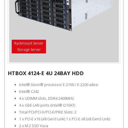
Rackmount Server
Storage Server
HTBOX 4124-E 4U 24BAY HDD
Intel® Xeon® processor E-2100 / E-2200 ailesi
Intel® C242
4 x UDIMM slots, DDR4 2400MHz
4 x GbE LAN ports (Intel® I210AT)
Total PCI/PCI-X/PCI-E/PIKE Slots: 2
1 x PCI-E x16 (x8 Gen3 Link) 1 x PCI-E x8 (x8 Gen3 Link)
2 x M.2 SSD Yuva