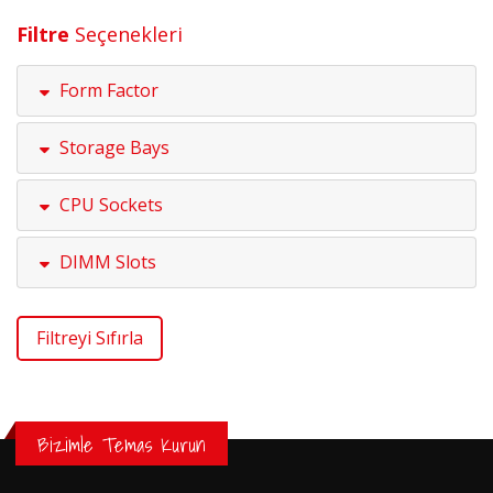
Filtre
Seçenekleri
Form Factor
Storage Bays
CPU Sockets
DIMM Slots
Filtreyi Sıfırla
Bizimle Temas Kurun