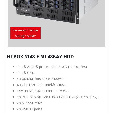
Rackmount Server
Storage Server
HTBOX 6148-E 6U 48BAY HDD
Intel® Xeon® processor E-2100 / E-2200 ailesi
Intel® C242
4 x UDIMM slots, DDR4 2400MHz
4 x GbE LAN ports (Intel® I210AT)
Total PCI/PCI-X/PCI-E/PIKE Slots: 2
1 x PCI-E x16 (x8 Gen3 Link) 1 x PCI-E x8 (x8 Gen3 Link)
2 x M.2 SSD Yuva
2 x USB 3.1 ports