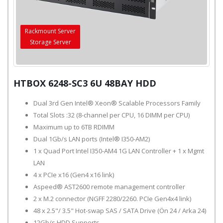
Rackmount Server
Storage Server
HTBOX 6248-SC3 6U 48BAY HDD
Dual 3rd Gen Intel® Xeon® Scalable Processors Family
Total Slots :32 (8-channel per CPU, 16 DIMM per CPU)
Maximum up to 6TB RDIMM
Dual 1Gb/s LAN ports (Intel® I350-AM2)
1 x Quad Port Intel I350-AM4 1G LAN Controller + 1 x Mgmt
LAN
4 x PCIe x16 (Gen4 x16 link)
Aspeed® AST2600 remote management controller
2 x M.2 connector (NGFF 2280/2260. PCIe Gen4x4 link)
48 x 2.5"/ 3.5" Hot-swap SAS / SATA Drive (Ön 24 / Arka 24)
12Gb/s HDD Supports