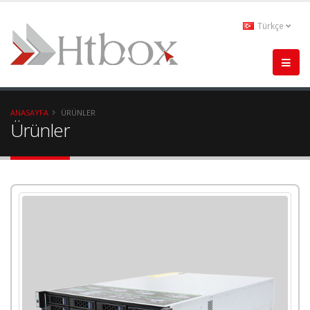
Türkçe
ANASAYFA
ÜRÜNLER
Ürünler