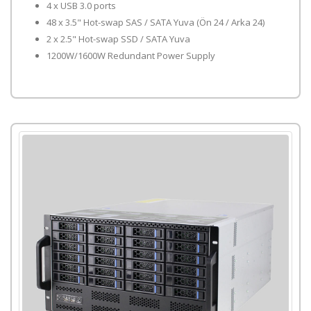
4 x USB 3.0 ports
48 x 3.5" Hot-swap SAS / SATA Yuva (Ön 24 / Arka 24)
2 x 2.5" Hot-swap SSD / SATA Yuva
1200W/1600W Redundant Power Supply