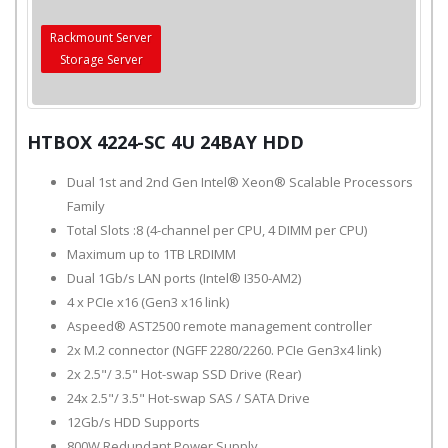
Rackmount Server
Storage Server
HTBOX 4224-SC 4U 24BAY HDD
Dual 1st and 2nd Gen Intel® Xeon® Scalable Processors
Family
Total Slots :8 (4-channel per CPU, 4 DIMM per CPU)
Maximum up to 1TB LRDIMM
Dual 1Gb/s LAN ports (Intel® I350-AM2)
4 x PCIe x16 (Gen3 x16 link)
Aspeed® AST2500 remote management controller
2x M.2 connector (NGFF 2280/2260. PCIe Gen3x4 link)
2x 2.5"/ 3.5" Hot-swap SSD Drive (Rear)
24x 2.5"/ 3.5" Hot-swap SAS / SATA Drive
12Gb/s HDD Supports
800W Redundant Power Supply