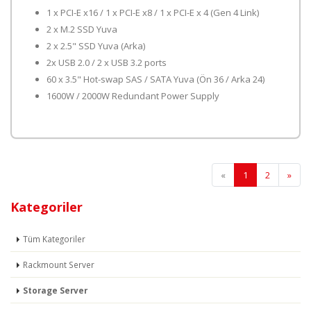
1 x PCI-E x16 / 1 x PCI-E x8 / 1 x PCI-E x 4 (Gen 4 Link)
2 x M.2 SSD Yuva
2 x 2.5" SSD Yuva (Arka)
2x USB 2.0 / 2 x USB 3.2 ports
60 x 3.5" Hot-swap SAS / SATA Yuva (Ön 36 / Arka 24)
1600W / 2000W Redundant Power Supply
«
1
2
»
Kategoriler
Tüm Kategoriler
Rackmount Server
Storage Server