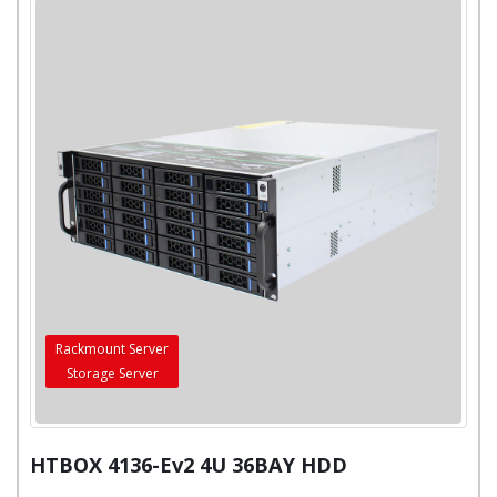
Rackmount Server
Storage Server
HTBOX 4136-Ev2 4U 36BAY HDD