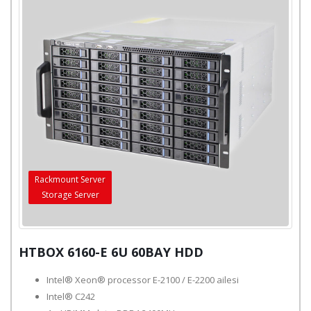
Rackmount Server
Storage Server
HTBOX 6160-E 6U 60BAY HDD
Intel® Xeon® processor E-2100 / E-2200 ailesi
Intel® C242