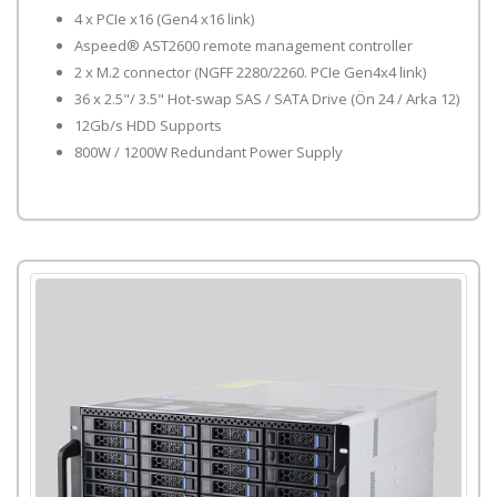
4 x PCIe x16 (Gen4 x16 link)
Aspeed® AST2600 remote management controller
2 x M.2 connector (NGFF 2280/2260. PCIe Gen4x4 link)
36 x 2.5"/ 3.5" Hot-swap SAS / SATA Drive (Ön 24 / Arka 12)
12Gb/s HDD Supports
800W / 1200W Redundant Power Supply