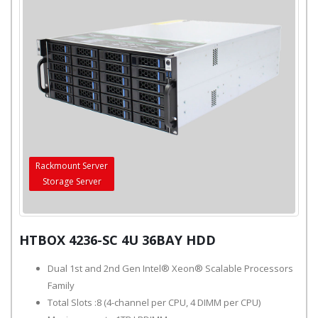
Rackmount Server
Storage Server
HTBOX 4236-SC 4U 36BAY HDD
Dual 1st and 2nd Gen Intel® Xeon® Scalable Processors
Family
Total Slots :8 (4-channel per CPU, 4 DIMM per CPU)