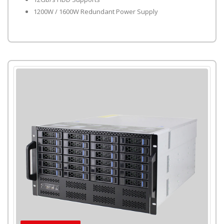
1200W / 1600W Redundant Power Supply