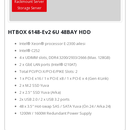
Rackmount Server
Storage Server
HTBOX 6148-Ev2 6U 48BAY HDD
Intel® Xeon® processor E-2300 ailesi
Intel® C252
4 x UDIMM slots, DDR4 3200/2933/2666 (Max. 128GB)
2 x GbE LAN ports (Intel® I210AT)
Total PCI/PCI-X/PCI-E/PIKE Slots: 2
1 x PCI-E x16 / 1 x PCI-E x8 / 1 x PCI-E x 4 (Gen 4 Link)
2 x M.2 SSD Yuva
2 x 2.5" SSD Yuva (Arka)
2x USB 2.0 / 2 x USB 3.2 ports
48 x 3.5" Hot-swap SAS / SATA Yuva (Ön 24 / Arka 24)
1200W / 1600W Redundant Power Supply