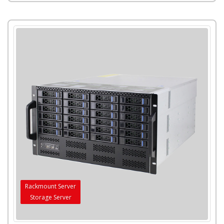
Rackmount Server
Storage Server