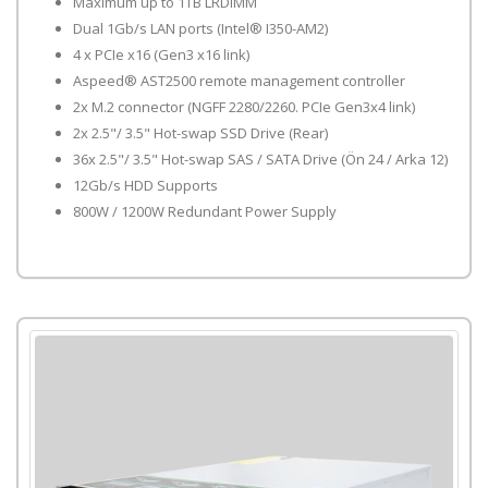
Maximum up to 1TB LRDIMM
Dual 1Gb/s LAN ports (Intel® I350-AM2)
4 x PCIe x16 (Gen3 x16 link)
Aspeed® AST2500 remote management controller
2x M.2 connector (NGFF 2280/2260. PCIe Gen3x4 link)
2x 2.5"/ 3.5" Hot-swap SSD Drive (Rear)
36x 2.5"/ 3.5" Hot-swap SAS / SATA Drive (Ön 24 / Arka 12)
12Gb/s HDD Supports
800W / 1200W Redundant Power Supply