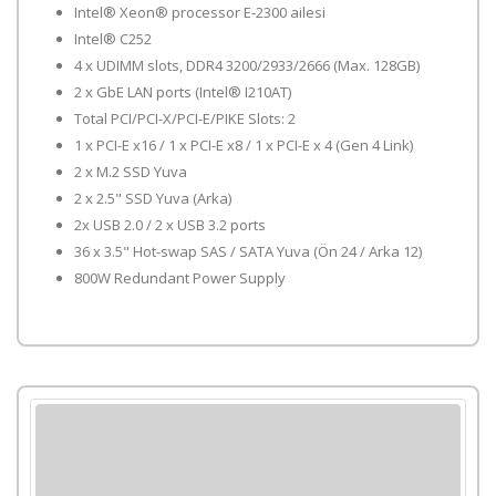
Intel® Xeon® processor E-2300 ailesi
Intel® C252
4 x UDIMM slots, DDR4 3200/2933/2666 (Max. 128GB)
2 x GbE LAN ports (Intel® I210AT)
Total PCI/PCI-X/PCI-E/PIKE Slots: 2
1 x PCI-E x16 / 1 x PCI-E x8 / 1 x PCI-E x 4 (Gen 4 Link)
2 x M.2 SSD Yuva
2 x 2.5" SSD Yuva (Arka)
2x USB 2.0 / 2 x USB 3.2 ports
36 x 3.5" Hot-swap SAS / SATA Yuva (Ön 24 / Arka 12)
800W Redundant Power Supply