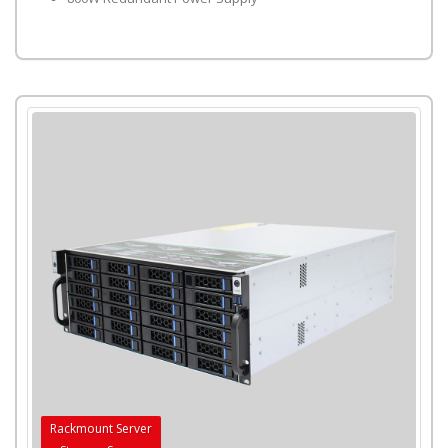
Rackmount Server