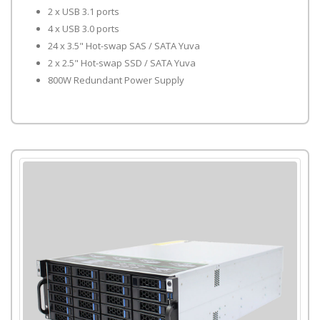
2 x USB 3.1 ports
4 x USB 3.0 ports
24 x 3.5" Hot-swap SAS / SATA Yuva
2 x 2.5" Hot-swap SSD / SATA Yuva
800W Redundant Power Supply