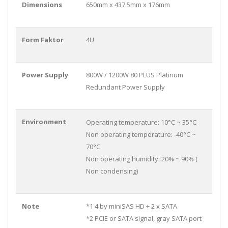
Dimensions
650mm x 437.5mm x 176mm
Form Faktor
4U
Power Supply
800W / 1200W 80 PLUS Platinum
Redundant Power Supply
Environment
Operating temperature: 10°C ~ 35°C
Non operating temperature: -40°C ~
70°C
Non operating humidity: 20% ~ 90% (
Non condensing)
Note
*1 4 by miniSAS HD + 2 x SATA
*2 PCIE or SATA signal, gray SATA port