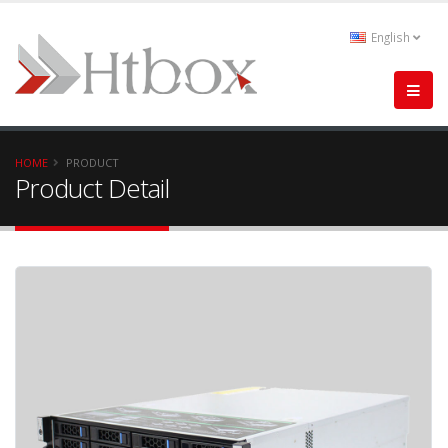
English
HOME
PRODUCT
Product Detail