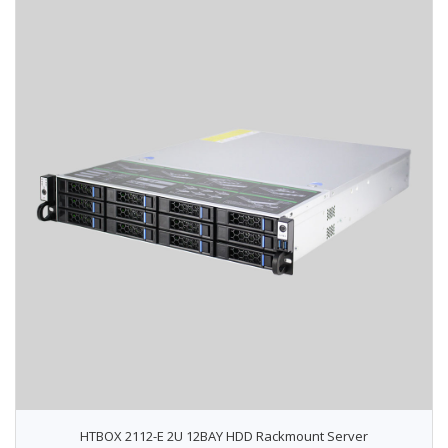
HTBOX 2112-E 2U 12BAY HDD Rackmount Server