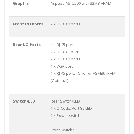
Graphic
Aspeed AST2500 with 32MB VRAM
Front I/O Ports
2 x USB 3.0 ports
Rear I/O Ports
4 x RJ-45 ports
2 x USB 3.1 ports
2 x USB 3.0 ports
1 x VGA port
1 x RJ-45 ports (One for ASMB9-iKVM)
(Optional)
Switch/LED
Rear Switch/LED:
1 x Q-Code/Port 80 LED
1 x Power switch
Front Switch/LED: