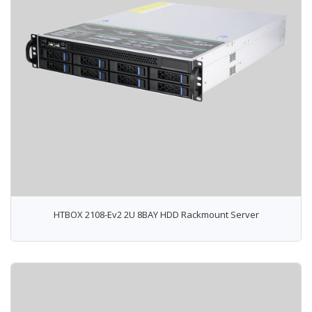
HTBOX 2108-Ev2 2U 8BAY HDD Rackmount Server