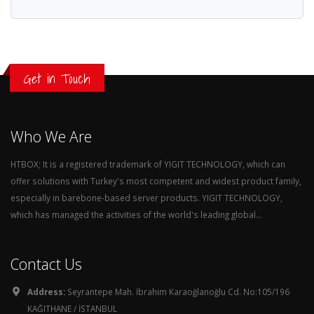
Get in Touch
Who We Are
HTBOX; It is a registered trademark of YIGIT TECHNOLOGY, which can
offer solutions with Turkey's most competent and widest product family,
especially in barebone-based server products. YIGIT TECHNOLOGY,
which has managed the activities of the world's leading global...
Contact Us
Address:
Seyrantepe Mah. İbrahim Karaoğlanoğlu Cd. No:105/196
KAĞITHANE / İSTANBUL