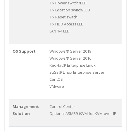
1 x Power switch/LED
1 x Location switch/LED
1 x Reset switch
1 x HDD Access LED
LAN 1-4 LED
OS Support
Windows® Server 2019
Windows® Server 2016
RedHat® Enterprise Linux
SuSE® Linux Enterprise Server
CentOS
VMware
Management
Control Center
Solution
Optional ASMB9-iKVM for KVM-over-IP