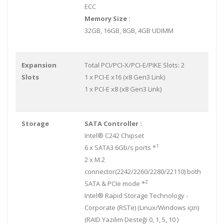
ECC
Memory Size :
32GB, 16GB, 8GB, 4GB UDIMM
Expansion
Total PCI/PCI-X/PCI-E/PIKE Slots: 2
Slots
1 x PCI-E x16 (x8 Gen3 Link)
1 x PCI-E x8 (x8 Gen3 Link)
Storage
SATA Controller :
Intel® C242 Chipset
1
6 x SATA3 6Gb/s ports *
2 x M.2
connector(2242/2260/2280/22110) both
2
SATA & PCIe mode *
Intel® Rapid Storage Technology -
Corporate (RSTe) (Linux/Windows için)
(RAID Yazılım Desteği 0, 1, 5, 10 )