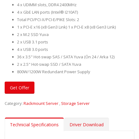
4 x UDIMM slots, DDR4 2400MHz
4 x GbE LAN ports (Intel® I210AT)
Total PCI/PCI-X/PCI-E/PIKE Slots: 2
1 x PCI-E x16 (x8 Gen3 Link) 1 x PCI-E x8 (x8 Gen3 Link)
2 x M.2 SSD Yuva
2 x USB 3.1 ports
4 x USB 3.0 ports
36 x 3.5" Hot-swap SAS / SATA Yuva (Ön 24 / Arka 12)
2 x 2.5" Hot-swap SSD / SATA Yuva
800W/1200W Redundant Power Supply
Get Offer
Category:
Rackmount Server
,
Storage Server
Technicial Specifications
Driver Download