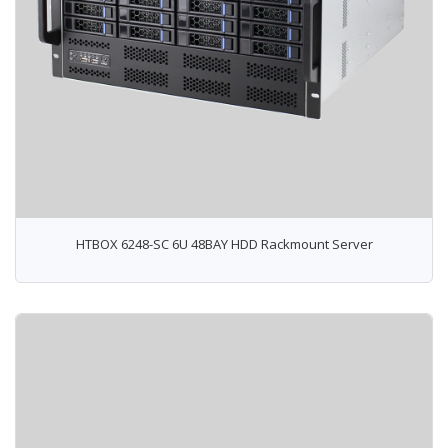
HTBOX 6248-SC 6U 48BAY HDD Rackmount Server