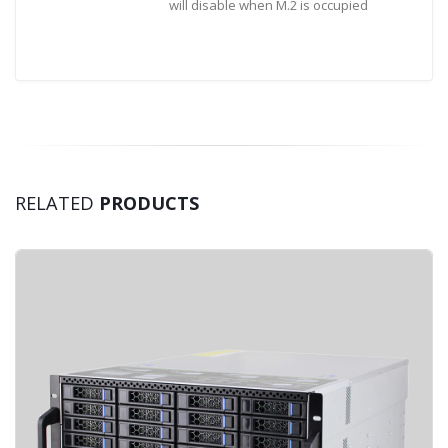
will disable when M.2 is occupied
RELATED
PRODUCTS