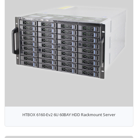
HTBOX 6160-Ev2 6U 60BAY HDD Rackmount Server