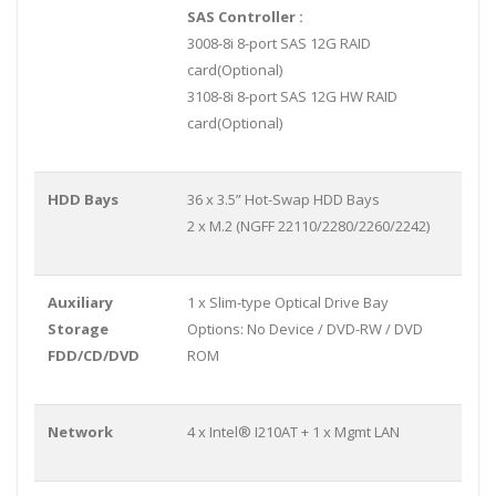
SAS Controller :
3008-8i 8-port SAS 12G RAID
card(Optional)
3108-8i 8-port SAS 12G HW RAID
card(Optional)
HDD Bays
36 x 3.5” Hot-Swap HDD Bays
2 x M.2 (NGFF 22110/2280/2260/2242)
Auxiliary
1 x Slim-type Optical Drive Bay
Storage
Options: No Device / DVD-RW / DVD
FDD/CD/DVD
ROM
Network
4 x Intel® I210AT + 1 x Mgmt LAN