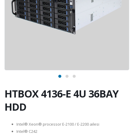
HTBOX 4136-E 4U 36BAY
HDD
Intel® Xeon® processor E-2100 / E-2200 ailesi
Intel® C242