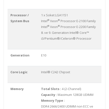
Processor /
1 x Soket LGA1151
®
®
System Bus
Intel
Xeon
Processor E-2100 Family
®
®
Intel
Xeon
Processor E-2200 Family
8. ve 9. Generation Intel® Core™
i3/Pentium®/Celeron® Processor
Generation
E10
Core Logic
Intel® C242 Chipset
Memory
Total Slots :
4 (2-Channel)
Capacity :
Maximum 128GB UDIMM
Memory Type :
DDR4 2666/2400 UDIMM non ECC ve