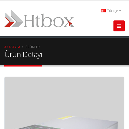
Türkçe
ANASAYFA
ÜRÜNLER
Ürün Detayı