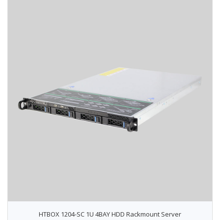
HTBOX 1204-SC 1U 4BAY HDD Rackmount Server