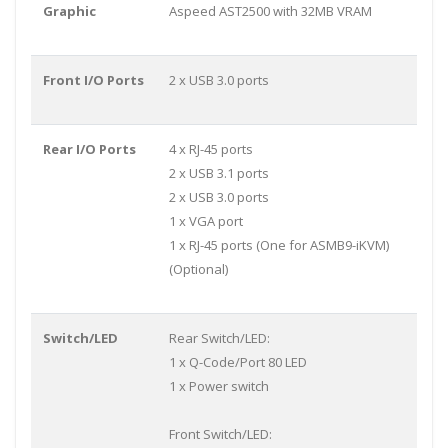
Graphic
Aspeed AST2500 with 32MB VRAM
Front I/O Ports
2 x USB 3.0 ports
Rear I/O Ports
4 x RJ-45 ports
2 x USB 3.1 ports
2 x USB 3.0 ports
1 x VGA port
1 x RJ-45 ports (One for ASMB9-iKVM)
(Optional)
Switch/LED
Rear Switch/LED:
1 x Q-Code/Port 80 LED
1 x Power switch
Front Switch/LED: