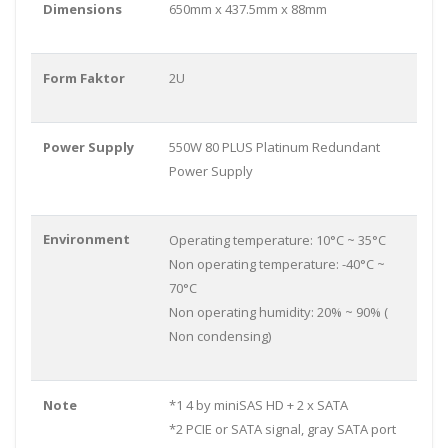
Dimensions
650mm x 437.5mm x 88mm
Form Faktor
2U
Power Supply
550W 80 PLUS Platinum Redundant
Power Supply
Environment
Operating temperature: 10°C ~ 35°C
Non operating temperature: -40°C ~
70°C
Non operating humidity: 20% ~ 90% (
Non condensing)
Note
*1 4 by miniSAS HD + 2 x SATA
*2 PCIE or SATA signal, gray SATA port