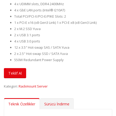
4 x UDIMM slots, DDR4 2400MHz
4 x GbE LAN ports (Intel® I210AT)
Total PCI/PCI-X/PCI-E/PIKE Slots: 2
1 x PCI-E x16 (x8 Gen3 Link) 1 x PCI-E x8 (x8 Gen3 Link)
2 x M.2 SSD Yuva
2 x USB 3.1 ports
4 x USB 3.0 ports
12 x 3.5" Hot-swap SAS / SATA Yuva
2 x 2.5" Hot-swap SSD / SATA Yuva
550W Redundant Power Supply
Teklif Al
Kategori:
Rackmount Server
Teknik Özellikler
Sürücü İndirme