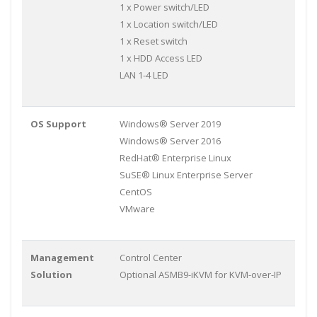
1 x Power switch/LED
1 x Location switch/LED
1 x Reset switch
1 x HDD Access LED
LAN 1-4 LED
OS Support
Windows® Server 2019
Windows® Server 2016
RedHat® Enterprise Linux
SuSE® Linux Enterprise Server
CentOS
VMware
Management
Control Center
Solution
Optional ASMB9-iKVM for KVM-over-IP