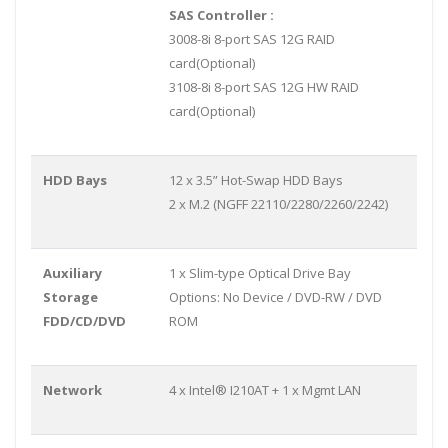
SAS Controller :
3008-8i 8-port SAS 12G RAID
card(Optional)
3108-8i 8-port SAS 12G HW RAID
card(Optional)
HDD Bays
12 x 3.5” Hot-Swap HDD Bays
2 x M.2 (NGFF 22110/2280/2260/2242)
Auxiliary
1 x Slim-type Optical Drive Bay
Storage
Options: No Device / DVD-RW / DVD
FDD/CD/DVD
ROM
Network
4 x Intel® I210AT + 1 x Mgmt LAN