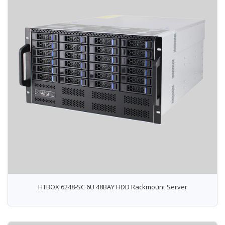
HTBOX 6248-SC 6U 48BAY HDD Rackmount Server