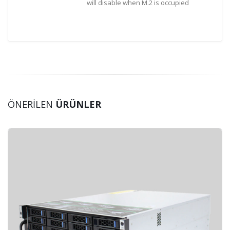
will disable when M.2 is occupied
ÖNERİLEN
ÜRÜNLER