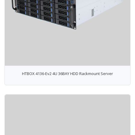
HTBOX 4136-Ev2 4U 36BAY HDD Rackmount Server