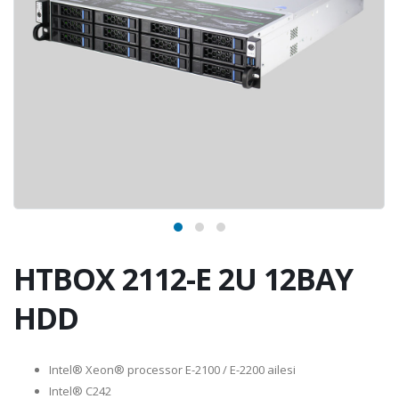
HTBOX 2112-E 2U 12BAY
HDD
Intel® Xeon® processor E-2100 / E-2200 ailesi
Intel® C242