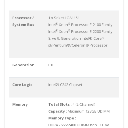
Processor /
1 x Soket LGA1151
®
®
System Bus
Intel
Xeon
Processor E-2100 Family
®
®
Intel
Xeon
Processor E-2200 Family
8. ve 9. Generation Intel® Core™
i3/Pentium®/Celeron® Processor
Generation
E10
Core Logic
Intel® C242 Chipset
Memory
Total Slots :
4 (2-Channel)
Capacity :
Maximum 128GB UDIMM
Memory Type :
DDR4 2666/2400 UDIMM non ECC ve