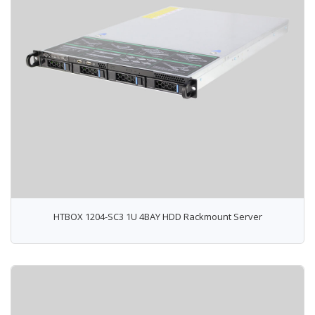
HTBOX 1204-SC3 1U 4BAY HDD Rackmount Server