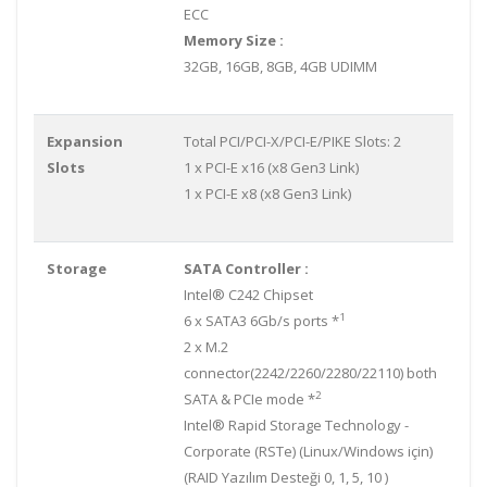
ECC
Memory Size :
32GB, 16GB, 8GB, 4GB UDIMM
Expansion
Total PCI/PCI-X/PCI-E/PIKE Slots: 2
Slots
1 x PCI-E x16 (x8 Gen3 Link)
1 x PCI-E x8 (x8 Gen3 Link)
Storage
SATA Controller :
Intel® C242 Chipset
1
6 x SATA3 6Gb/s ports *
2 x M.2
connector(2242/2260/2280/22110) both
2
SATA & PCIe mode *
Intel® Rapid Storage Technology -
Corporate (RSTe) (Linux/Windows için)
(RAID Yazılım Desteği 0, 1, 5, 10 )