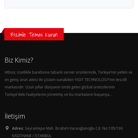
Bizimle Temas Kurun
Biz Kimiz?
Htbox; özellikle barebone tabanlı server ürünlerinde, Türkiye’nin yetkin ve
en geniş ürün ailesi ile çözüm sunabilen YIGIT TECHNOLOGY’nin tescilli
markasıdır. Uzun yıllar dünyanın önde gelen global üreticilerinin
Türkiye’deki faaliyelerini yönetmiş ve bu markaların başarıya...
İletişim
Adres:
Seyrantepe Mah. İbrahim Karaoğlanoğlu Cd. No:105/196
KAĞITHANE / İSTANBUL