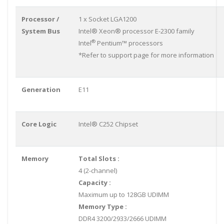
Processor /
1 x Socket LGA1200
System Bus
Intel® Xeon® processor E-2300 family
®
Intel
Pentium™ processors
*Refer to support page for more information
Generation
E11
Core Logic
Intel® C252 Chipset
Memory
Total Slots :
4 (2-channel)
Capacity :
Maximum up to 128GB UDIMM
Memory Type :
DDR4 3200/2933/2666 UDIMM