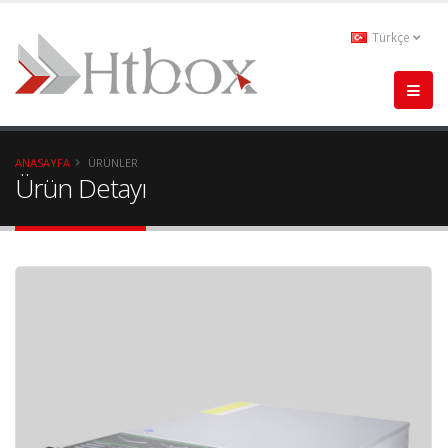
Türkçe
ANASAYFA
ÜRÜNLER
Ürün Detayı