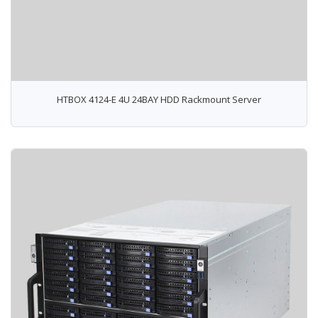
HTBOX 4124-E 4U 24BAY HDD Rackmount Server