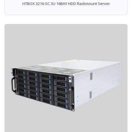
HTBOX 3216-SC 3U 16BAY HDD Rackmount Server