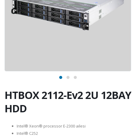
HTBOX 2112-Ev2 2U 12BAY
HDD
Intel® Xeon® processor E-2300 ailesi
Intel® C252