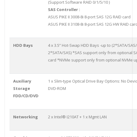
(Support Software RAID 0/1/5/10 )
SAS Controller :
ASUS PIKE II 3008-8i 8-port SAS 12G RAID card
ASUS PIKE II 3108-8i 8-port SAS 12G HW RAID car
HDD Bays
4 x 3.5” Hot-Swap HDD Bays -up to (2*SATA/SA
2*SATA/SAS) *SAS support only from optional 
card *NVMe support only from optional NVMe up
Auxiliary
1 x Slim-type Optical Drive Bay Options: No Devi
Storage
DVD-ROM
FDD/CD/DVD
Networking
2 x Intel® I210AT + 1 x Mgmt LAN