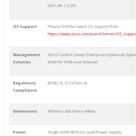
LED LAN 1-2 LED
OS Support
Please find the latest OS support from
https://www.asus.com/event/Server/OS_support
Management
ASUS Control Center Enterprise (Optional) Opti
Solution
iKVM for KVM-over-Internet
Regulatory
BSMI, CE, FCC(Class A)
Compliance
Dimensions
497mm x 439.5mm x 44mm
Power
Single 350W 80 PLUS Gold Power Supply