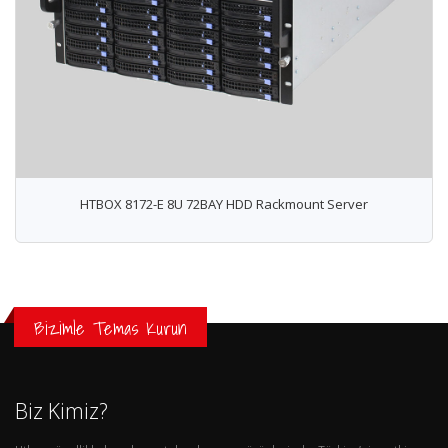
HTBOX 8172-E 8U 72BAY HDD Rackmount Server
Bizimle Temas Kurun
Biz Kimiz?