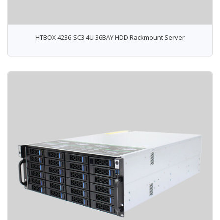
HTBOX 4236-SC3 4U 36BAY HDD Rackmount Server