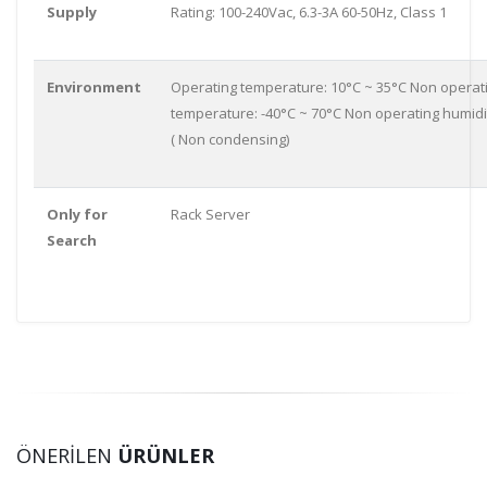
Supply
Rating: 100-240Vac, 6.3-3A 60-50Hz, Class 1
Environment
Operating temperature: 10°C ~ 35°C Non operat
temperature: -40°C ~ 70°C Non operating humidi
( Non condensing)
Only for
Rack Server
Search
ÖNERİLEN
ÜRÜNLER