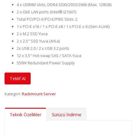
4 x UDIMM slots, DDR4 3200/2933/2666 (Max. 128GB)
2 x GbE LAN ports (Intel® I210AT)
Total PCI/PCI-X/PCI-E/PIKE Slots: 2
1 x PCI-E x16 / 1 x PCI-E x8 / 1 x PCI-E x 4 (Gen 4 Link)
2 x M.2 SSD Yuva
2 x 2.5" SSD Yuva (Arka)
2x USB 2.0 / 2 x USB 3.2 ports
12 x 3.5" Hot-swap SAS / SATA Yuva
550W Redundant Power Supply
Teklif Al
Kategori:
Rackmount Server
Teknik Özellikler
Sürücü İndirme