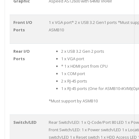
Graphic
Aspeed AST2600 with 64MB VRAM
Front I/O
1 x VGA port* 2 x USB 3.2 Gen1 ports *Must sup
Ports
ASMB10
Rear I/O
2 x USB 3.2 Gen 2 ports
Ports
1 x VGA port
* 1 x HDMI port from CPU
1 x COM port
2 x RJ-45 ports
1 x RJ-45 ports (One for ASMB10-iKVM)(Opt
*Must support by ASMB10
Switch/LED
Rear Switch/LED: 1 x Q-Code/Port 80 LED 1 x Pow
Front Switch/LED: 1 x Power switch/LED 1 x Locat
switch/LED 1 x Reset switch 1 x HDD Access LED