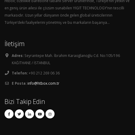
Htbox; özellikle barebone tabanlı server ürünlerinde, Türkiye’nin yetkin ve
en geniş ürün ailesi ile çözüm sunabilen YIGIT TECHNOLOGY’nin tescilli
markasıdır. Uzun yıllar dünyanın önde gelen global üreticilerinin
Türkiye’deki faaliyelerini yönetmiş ve bu markaların başarıya...
İletişim
Adres:
Seyrantepe Mah. İbrahim Karaoğlanoğlu Cd. No:105/196
KAĞITHANE / İSTANBUL
Telefon:
+90 212 269 06 36
E Posta:
info@htbox.com.tr
Bizi Takip Edin