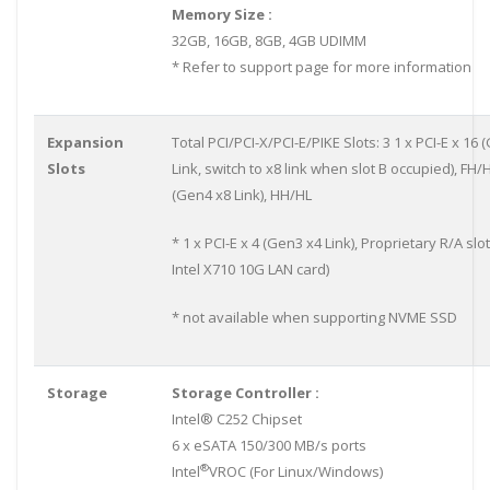
Memory Size :
32GB, 16GB, 8GB, 4GB UDIMM
* Refer to support page for more information
Expansion
Total PCI/PCI-X/PCI-E/PIKE Slots: 3 1 x PCI-E x 16
Slots
Link, switch to x8 link when slot B occupied), FH/H
(Gen4 x8 Link), HH/HL
* 1 x PCI-E x 4 (Gen3 x4 Link), Proprietary R/A slot
Intel X710 10G LAN card)
* not available when supporting NVME SSD
Storage
Storage Controller :
Intel® C252 Chipset
6 x eSATA 150/300 MB/s ports
®
Intel
VROC (For Linux/Windows)