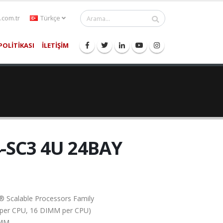
.com.tr
Türkçe
POLİTİKASI
İLETİŞİM
-SC3 4U 24BAY
® Scalable Processors Family
el per CPU, 16 DIMM per CPU)
IMM