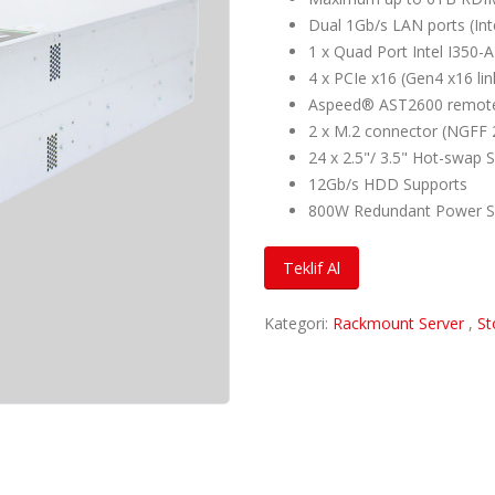
Dual 1Gb/s LAN ports (In
1 x Quad Port Intel I350
4 x PCIe x16 (Gen4 x16 lin
Aspeed® AST2600 remote
2 x M.2 connector (NGFF 
24 x 2.5"/ 3.5" Hot-swap 
12Gb/s HDD Supports
800W Redundant Power S
Teklif Al
Kategori:
Rackmount Server
,
St