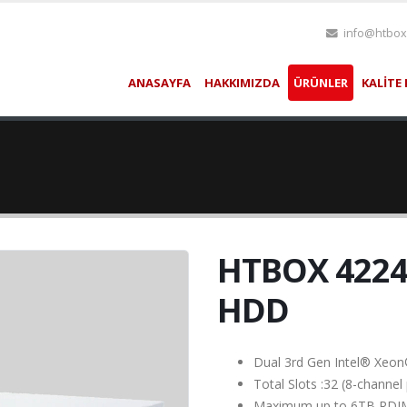
info@htbox
ANASAYFA
HAKKIMIZDA
ÜRÜNLER
KALİTE 
HTBOX 4224
HDD
Dual 3rd Gen Intel® Xeon
Total Slots :32 (8-chann
Maximum up to 6TB RD