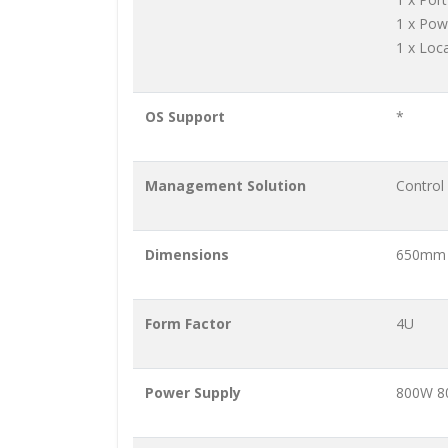
1 x Pow
1 x Loc
OS Support
*
Management Solution
Control
Dimensions
650mm 
Form Factor
4U
Power Supply
800W 80