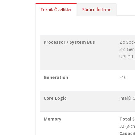
Teknik Özellikler
Sürücü İndirme
Processor / System Bus
2 x Soc
3rd Gen
UPI (11
Generation
E10
Core Logic
Intel® 
Memory
Total S
32 (8-c
Capacit