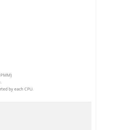
DCPMM)
.
orted by each CPU.