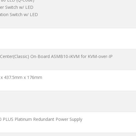
er Switch w/ LED
ation Switch w/ LED
 Center(Classic) On-Board ASMB10-iKVM for KVM-over-IP
x 437.5mm x 176mm
 PLUS Platinum Redundant Power Supply