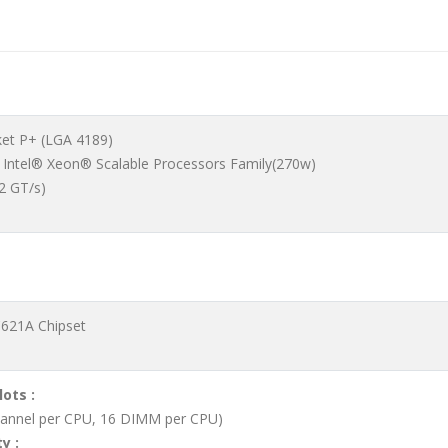
ket P+ (LGA 4189)
 Intel® Xeon® Scalable Processors Family(270w)
.2 GT/s)
C621A Chipset
lots :
hannel per CPU, 16 DIMM per CPU)
y :