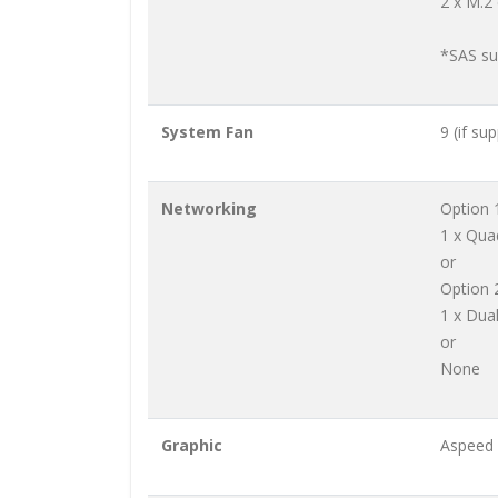
2 x M.2
*SAS su
System Fan
9 (if su
Networking
Option 
1 x Qua
or
Option 
1 x Dua
or
None
Graphic
Aspeed