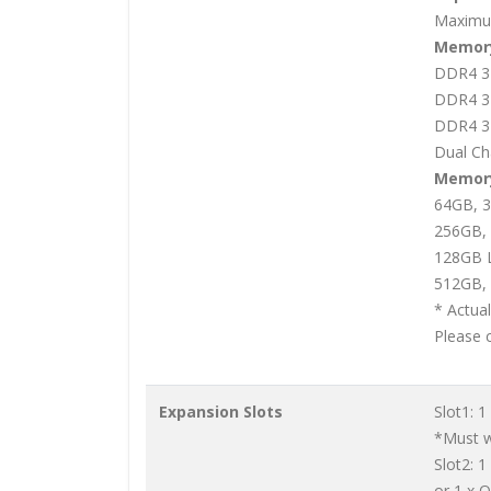
Maximu
Memory
DDR4 3
DDR4 3
DDR4 3
Dual Ch
Memory
64GB, 
256GB,
128GB 
512GB, 
* Actua
Please 
Expansion Slots
Slot1: 1
*Must wi
Slot2: 1
or 1 x 