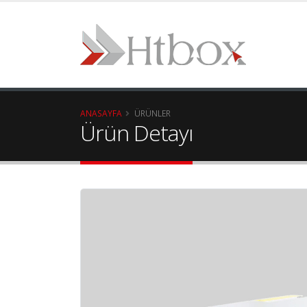
ANASAYFA
ÜRÜNLER
Ürün Detayı