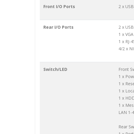
Front I/O Ports
2 x USB
Rear I/O Ports
2 x USB
1 x VGA
1 x RJ-
4/2 x N
Switch/LED
Front S
1 x Pow
1 x Res
1 x Loc
1 x HD
1 x Me
LAN 1-4
Rear Sw
1 x Por