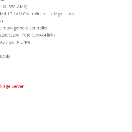
tel® I350-AM2)
-AM4 1G LAN Controller + 1 x Mgmt LAN
k)
 management controller
2280/2260. PCIe Gen4x4 link)
SAS / SATA Drive
upply
orage Server