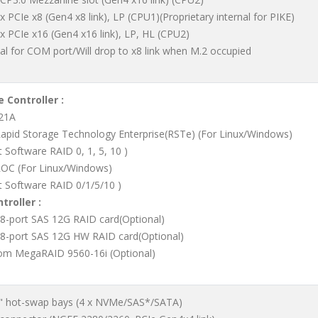
 x PCIe x8 (Gen4 x8 link), LP (CPU1)(Proprietary internal for PIKE)
 x PCIe x16 (Gen4 x16 link), LP, HL (CPU2)
al for COM port/Will drop to x8 link when M.2 occupied
 Controller :
621A
Rapid Storage Technology Enterprise(RSTe) (For Linux/Windows)
 Software RAID 0, 1, 5, 10 )
OC (For Linux/Windows)
t Software RAID 0/1/5/10 )
troller :
 8-port SAS 12G RAID card(Optional)
 8-port SAS 12G HW RAID card(Optional)
m MegaRAID 9560-16i (Optional)
5" hot-swap bays (4 x NVMe/SAS*/SATA)