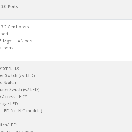
 3.0 Ports
 3.2 Gen1 ports
 port
45 Mgmt LAN port
IC ports
witch/LED:
er Switch (w/ LED)
et Switch
ation Switch (w/ LED)
D Access LED*
ssage LED
 LED (on NIC module)
itch/LED:
t 80 LED (Q-Code)