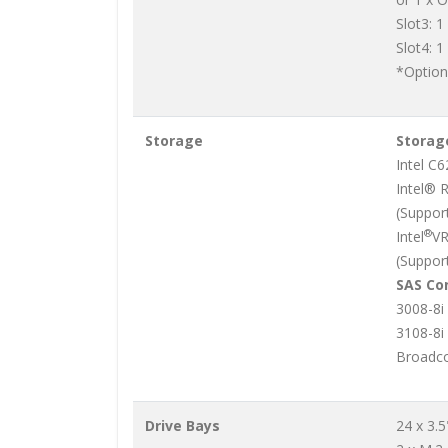
Slot3: 1
Slot4: 1
*Option
Storage
Storage
Intel C
Intel® 
(Support
®
Intel
VR
(Suppor
SAS Con
3008-8i
3108-8i
Broadco
Drive Bays
24 x 3.