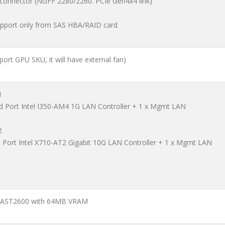
 connector (NGFF 2280/2260. PCIe Gen4x4 link)
pport only from SAS HBA/RAID card
pport GPU SKU, it will have external fan)
1
d Port Intel I350-AM4 1G LAN Controller + 1 x Mgmt LAN
2
l Port Intel X710-AT2 Gigabit 10G LAN Controller + 1 x Mgmt LAN
 AST2600 with 64MB VRAM