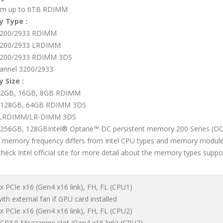
m up to 6TB RDIMM
 Type :
200/2933 RDIMM
200/2933 LRDIMM
200/2933 RDIMM 3DS
annel 3200/2933
 Size :
32GB, 16GB, 8GB RDIMM
 128GB, 64GB RDIMM 3DS
LRDIMM/LR-DIMM 3DS
256GB, 128GBIntel® Optane™ DC persistent memory 200 Series (
l memory frequency differs from Intel CPU types and memory module
check Intel official site for more detail about the memory types supp
 x PCIe x16 (Gen4 x16 link), FH, FL (CPU1)
th external fan if GPU card installed
 x PCIe x16 (Gen4 x16 link), FH, FL (CPU2)
OCP3.0 Mezzanine slot (Gen4 x16 link) (CPU2)